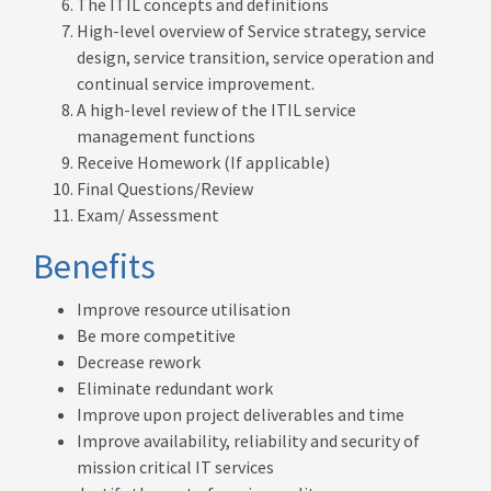
The ITIL concepts and definitions
High-level overview of Service strategy, service
design, service transition, service operation and
continual service improvement.
A high-level review of the ITIL service
management functions
Receive Homework (If applicable)
Final Questions/Review
Exam/ Assessment
Benefits
Improve resource utilisation
Be more competitive
Decrease rework
Eliminate redundant work
Improve upon project deliverables and time
Improve availability, reliability and security of
mission critical IT services