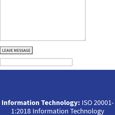
LEAVE MESSAGE
Information Technology:
ISO 20001-
1:2018 Information Technology