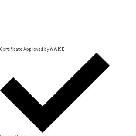
Certificate Approved by WWISE