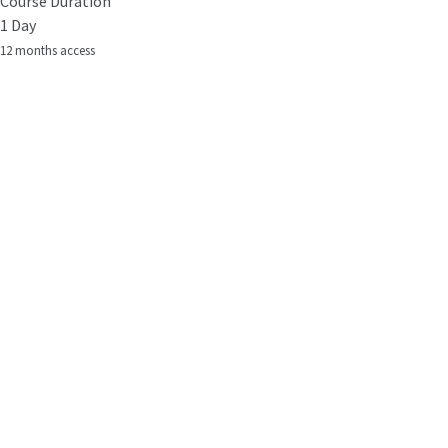
Course Duration
1 Day
12 months access