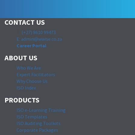
CONTACT US
T:
(+27) 8610 99473
E: admin@wwise.co.za
Career Portal
ABOUT US
Who We Are
Expert Facilitators
Why Choose Us
ISO Index
PRODUCTS
ISO e-Learning Training
ISO Templates
ISO Auditing Toolkits
Corporate Packages