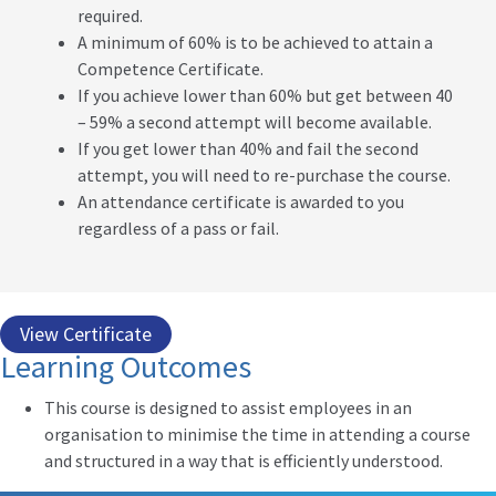
required.
A minimum of 60% is to be achieved to attain a
Competence Certificate.
If you achieve lower than 60% but get between 40
– 59% a second attempt will become available.
If you get lower than 40% and fail the second
attempt, you will need to re-purchase the course.
An attendance certificate is awarded to you
regardless of a pass or fail.
View Certificate
Learning Outcomes
This course is designed to assist employees in an
organisation to minimise the time in attending a course
and structured in a way that is efficiently understood.