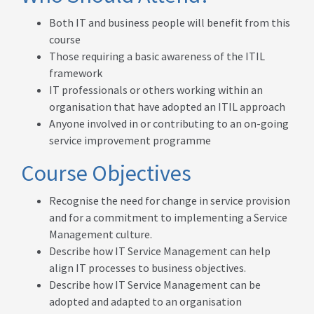
Both IT and business people will benefit from this
course
Those requiring a basic awareness of the ITIL
framework
IT professionals or others working within an
organisation that have adopted an ITIL approach
Anyone involved in or contributing to an on-going
service improvement programme
Course Objectives
Recognise the need for change in service provision
and for a commitment to implementing a Service
Management culture.
Describe how IT Service Management can help
align IT processes to business objectives.
Describe how IT Service Management can be
adopted and adapted to an organisation