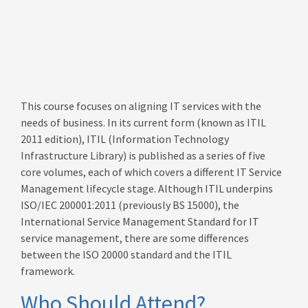
This course focuses on aligning IT services with the
needs of business. In its current form (known as ITIL
2011 edition), ITIL (Information Technology
Infrastructure Library) is published as a series of five
core volumes, each of which covers a different IT Service
Management lifecycle stage. Although ITIL underpins
ISO/IEC 200001:2011 (previously BS 15000), the
International Service Management Standard for IT
service management, there are some differences
between the ISO 20000 standard and the ITIL
framework.
Who Should Attend?