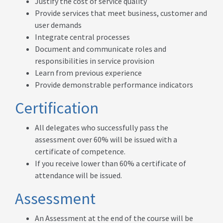
Justify the cost of service quality
Provide services that meet business, customer and
user demands
Integrate central processes
Document and communicate roles and
responsibilities in service provision
Learn from previous experience
Provide demonstrable performance indicators
Certification
All delegates who successfully pass the
assessment over 60% will be issued with a
certificate of competence.
If you receive lower than 60% a certificate of
attendance will be issued.
Assessment
An Assessment at the end of the course will be