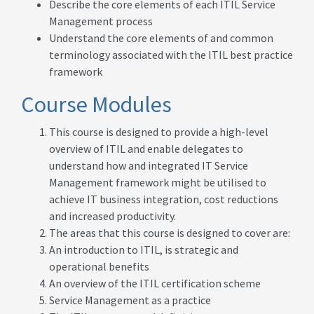
Describe the core elements of each ITIL Service
Management process
Understand the core elements of and common
terminology associated with the ITIL best practice
framework
Course Modules
This course is designed to provide a high-level
overview of ITIL and enable delegates to
understand how and integrated IT Service
Management framework might be utilised to
achieve IT business integration, cost reductions
and increased productivity.
The areas that this course is designed to cover are:
An introduction to ITIL, is strategic and
operational benefits
An overview of the ITIL certification scheme
Service Management as a practice