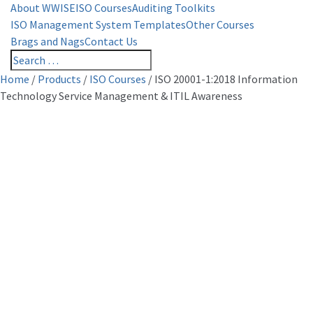
About WWISE
ISO Courses
Auditing Toolkits
ISO Management System Templates
Other Courses
Brags and Nags
Contact Us
Home
/
Products
/
ISO Courses
/
ISO 20001-1:2018 Information
Technology Service Management & ITIL Awareness