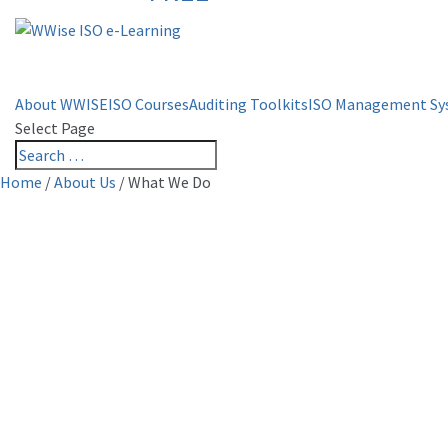
About WWISE
ISO Courses
Auditing Toolkits
ISO Management Sy
Select Page
Home
/
About Us
/
What We Do