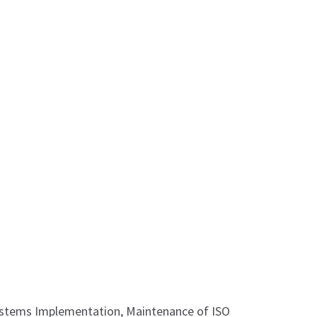
Systems Implementation, Maintenance of ISO