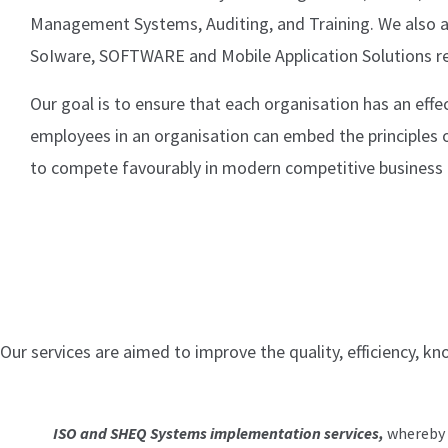
Management Systems, Auditing, and Training. We also a
SoIware, SOFTWARE and Mobile Application Solutions r
Our goal is to ensure that each organisation has an eff
employees in an organisation can embed the principles
to compete favourably in modern competitive business e
Our services are aimed to improve the quality, efficiency, k
ISO and SHEQ Systems implementation services,
whereby w