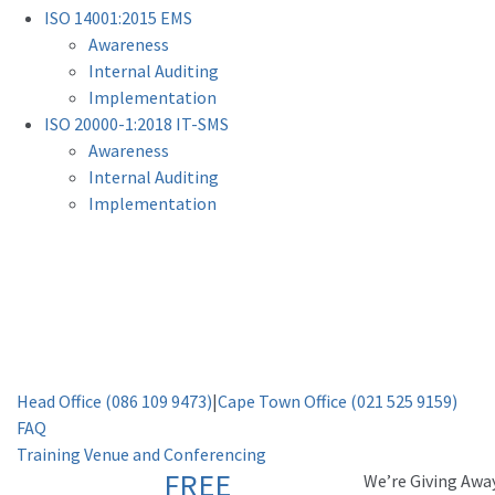
ISO 14001:2015 EMS
Awareness
Internal Auditing
Implementation
ISO 20000-1:2018 IT-SMS
Awareness
Internal Auditing
Implementation
Head Office (086 109 9473)
|
Cape Town Office (021 525 9159)
FAQ
Training Venue and Conferencing
FREE
Weʼre Giving Awa