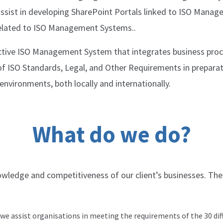
ssist in developing SharePoint Portals linked to ISO Manag
elated to ISO Management Systems..
ective ISO Management System that integrates business proc
 of ISO Standards, Legal, and Other Requirements in prepar
nvironments, both locally and internationally.
What do we do?
nowledge and competitiveness of our clientʼs businesses. The
e assist organisations in meeting the requirements of the 30 dif