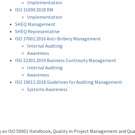
Implementation
ISO 31000:2018 RM
Implementation
SHEQ Management
SHEQ Representative
ISO 37001:2016 Anti-Bribery Management
Internal Auditing
Awareness
ISO 22301:2019 Business Continuity Management
Internal Auditing
Awareness
ISO 19011:2018 Guidelines for Auditing Management
Systems Awareness
y an ISO 50001 Handbook, Quality in Project Management and Qual