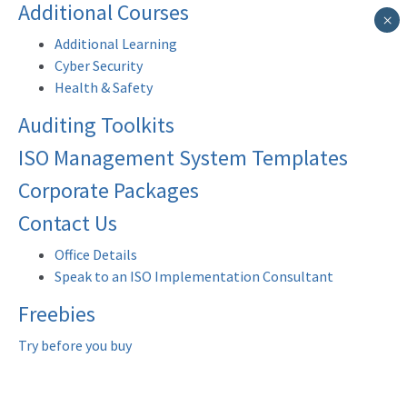
Additional Courses
×
Additional Learning
Cyber Security
Health & Safety
Auditing Toolkits
ISO Management System Templates
Corporate Packages
Contact Us
Office Details
Speak to an ISO Implementation Consultant
Freebies
Try before you buy