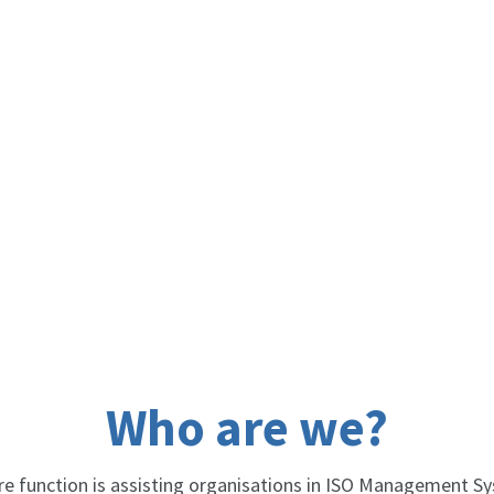
Who are we?
re function is assisting organisations in ISO Management 