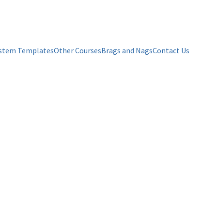
stem Templates
Other Courses
Brags and Nags
Contact Us