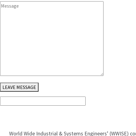
LEAVE MESSAGE
World Wide Industrial & Systems Engineersʼ (WWISE) co