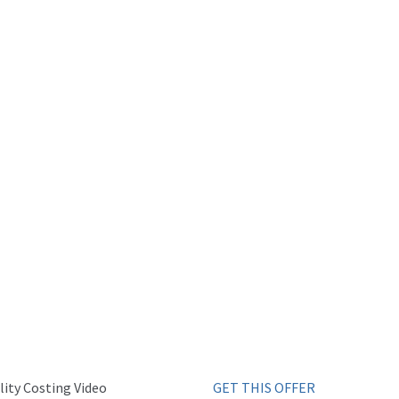
ity Costing Video
GET THIS OFFER