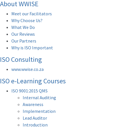
About WWISE
Meet our Facilitators
Why Choose Us?
What We Do
Our Reviews
Our Partners
Why is ISO Important
ISO Consulting
www.wwise.co.za
ISO e-Learning Courses
ISO 9001:2015 QMS
Internal Auditing
Awareness
Implementation
Lead Auditor
Introduction