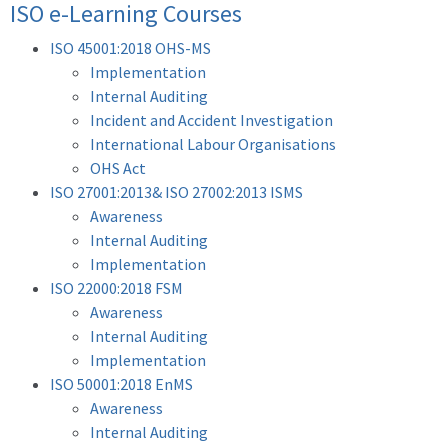
ISO e-Learning Courses
ISO 45001:2018 OHS-MS
Implementation
Internal Auditing
Incident and Accident Investigation
International Labour Organisations
OHS Act
ISO 27001:2013& ISO 27002:2013 ISMS
Awareness
Internal Auditing
Implementation
ISO 22000:2018 FSM
Awareness
Internal Auditing
Implementation
ISO 50001:2018 EnMS
Awareness
Internal Auditing