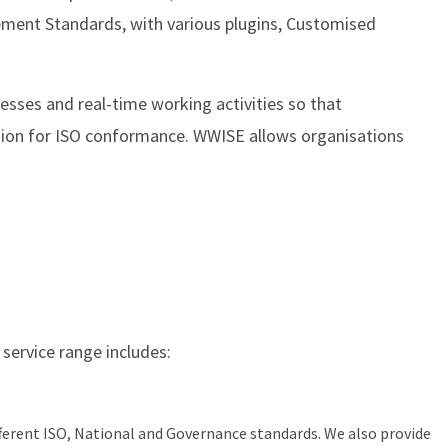
ement Standards, with various plugins, Customised
esses and real-time working activities so that
ation for ISO conformance. WWISE allows organisations
 service range includes:
ferent ISO, National and Governance standards. We also provide