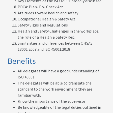
Key Elements of the ISO 45001 broadly discussed
PDCA: Plan- Do- Check Act
Attitudes toward health and safety
Occupational Health & Safety Act
Safety Signs and Regulations
Health and Safety Challenges in the workplace,
the role of a Health & Safety Rep.
Similarities and differences between OHSAS
18001:2007 and ISO 45001:2018
Benefits
All delegates will have a good understanding of
ISO 45001
The delegates will be able to translate the
standard to the work environment they are
familiar with.
Know the importance of the supervisor
Be knowledgeable of the legal duties outlined in