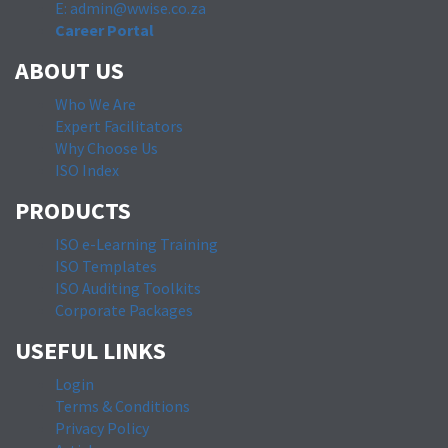
E: admin@wwise.co.za
Career Portal
ABOUT US
Who We Are
Expert Facilitators
Why Choose Us
ISO Index
PRODUCTS
ISO e-Learning Training
ISO Templates
ISO Auditing Toolkits
Corporate Packages
USEFUL LINKS
Login
Terms & Conditions
Privacy Policy