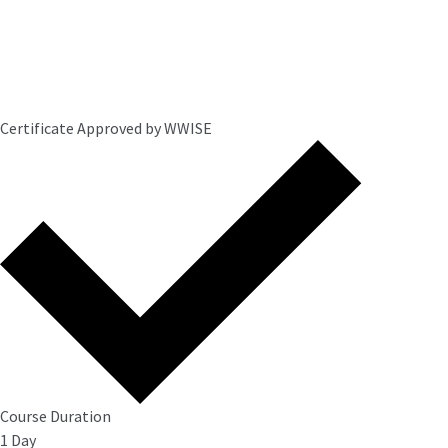
Certificate Approved by WWISE
Course Duration
1 Day