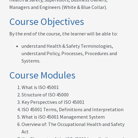
Managers and Engineers (White & Blue Collar).
Course Objectives
By the end of the course, the learner will be able to:
understand Health & Safety Terminologies,
understand Policy, Processes, Procedures and
Systems.
Course Modules
What is ISO 45001
Structure of ISO 45000
Key Perspectives of ISO 45001
ISO 45001 Terms, Definitions and Interpretation
What is ISO 45001 Management System
Overview of: The Occupational Health and Safety
Act