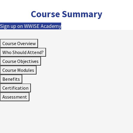
Course Summary
Sign up on WWISE Academy
Course Overview
Who Should Attend?
Course Objectives
Course Modules
Benefits
Certification
Assessment