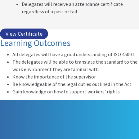
Delegates will receive an attendance certificate
regardless of a pass or fail.
View Certificate
Learning Outcomes
All delegates will have a good understanding of ISO 45001
The delegates will be able to translate the standard to the
work environment they are familiar with.
Know the importance of the supervisor
Be knowledgeable of the legal duties outlined in the Act
Gain knowledge on how to support workers’ rights