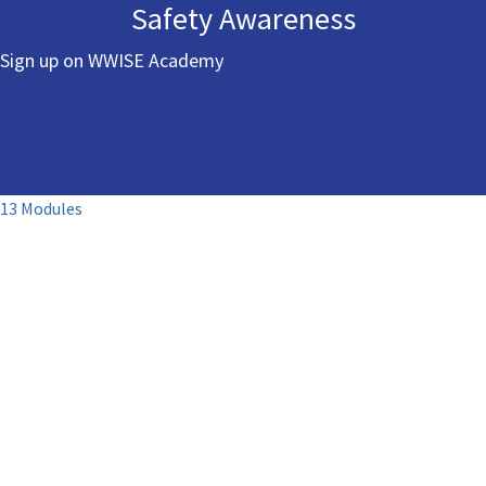
Safety Awareness
Sign up on WWISE Academy
13 Modules