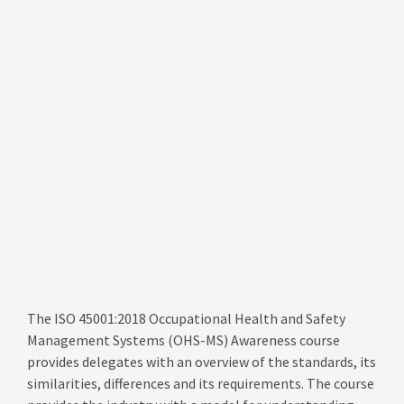
The ISO 45001:2018 Occupational Health and Safety
Management Systems (OHS-MS) Awareness course
provides delegates with an overview of the standards, its
similarities, differences and its requirements. The course