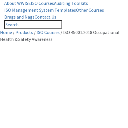
About WWISE
ISO Courses
Auditing Toolkits
ISO Management System Templates
Other Courses
Brags and Nags
Contact Us
Home
/
Products
/
ISO Courses
/
ISO 45001:2018 Occupational
Health & Safety Awareness