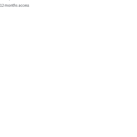
12 months access