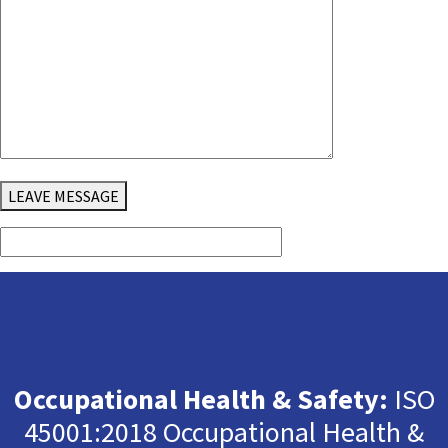
LEAVE MESSAGE
Occupational Health & Safety:
ISO
45001:2018 Occupational Health &