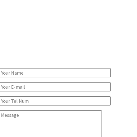
SPEAK TO A CONSULTANT