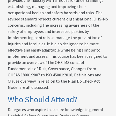
provides the industry with a model for understanding,
establishing, managing and improving their
occupational health and safety hazards and risks. The
revised standard reflects current organisational OHS-MS
concerns, including the increasing awareness of the
safety of employees and interested parties by
implementing controls to manage the prevention of
injuries and fatalities. It is also designed to be more
effective and easily adaptable while being simpler to
implement and assess. This course has been designed to
provide an overview of the OHS-MS concept.
Fundamentals of Risk, Governance, Changes from
OHSAS 18001:2007 to ISO 45001:2018, Definitions and
Clause overview in relation to the Plan Do Check Act
Model are all discussed.
Who Should Attend?
Delegates who aspire to acquire knowledge in general
Health & Safety, Supervisors, Business Owners,