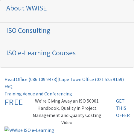
About WWISE
ISO Consulting
ISO e-Learning Courses
Head Office (086 109 9473)
|
Cape Town Office (021 525 9159)
FAQ
Training Venue and Conferencing
FREE
Weʼre Giving Away an ISO 50001
GET
Handbook, Quality in Project
THIS
Management and Quality Costing
OFFER
Video