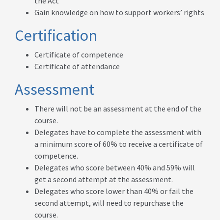
the Act
Gain knowledge on how to support workers’ rights
Certification
Certificate of competence
Certificate of attendance
Assessment
There will not be an assessment at the end of the
course.
Delegates have to complete the assessment with
a minimum score of 60% to receive a certificate of
competence.
Delegates who score between 40% and 59% will
get a second attempt at the assessment.
Delegates who score lower than 40% or fail the
second attempt, will need to repurchase the
course.