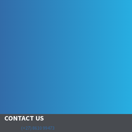
CONTACT US
T:
(+27) 8610 99473