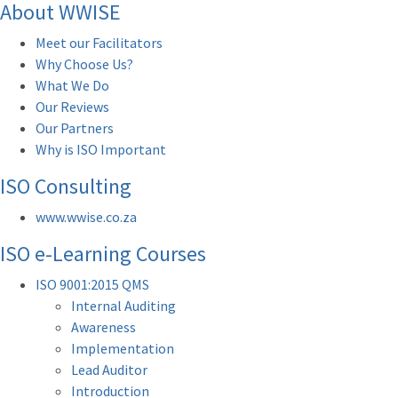
About WWISE
Meet our Facilitators
Why Choose Us?
What We Do
Our Reviews
Our Partners
Why is ISO Important
ISO Consulting
www.wwise.co.za
ISO e-Learning Courses
ISO 9001:2015 QMS
Internal Auditing
Awareness
Implementation
Lead Auditor
Introduction