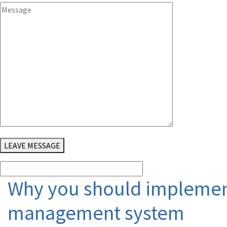
LEAVE MESSAGE
Why you should implement
management system