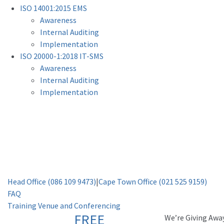
ISO 14001:2015 EMS
Awareness
Internal Auditing
Implementation
ISO 20000-1:2018 IT-SMS
Awareness
Internal Auditing
Implementation
Head Office (086 109 9473)
|
Cape Town Office (021 525 9159)
FAQ
Training Venue and Conferencing
FREE
Weʼre Giving Awa