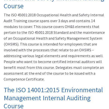
Course
The ISO 45001:2018 Occupational Health and Safety Internal
Audit Training course spans over 3 days and contains 14
modules to cover. This course covers OH&S elements that
pertain to the ISO 45001:2018 Standard and the maintenance
of an Occupational Health and Safety Management System
(OHSMS). This course is intended for employees that are
involved with the processes that relate to an OHSMS –
addressing various legal elements and requirements as well.
People who want to become certified internal auditors will
benefit most from this course. Delegates must complete an
assessment at the end of the course to be issued with a
Competence Certificate.
The
ISO 14001
:2015 Environmental
Management Internal Auditing
Course