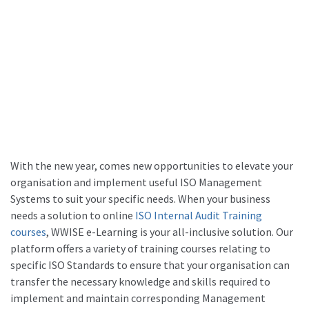
With the new year, comes new opportunities to elevate your
organisation and implement useful ISO Management
Systems to suit your specific needs. When your business
needs a solution to online
ISO Internal Audit Training
courses
, WWISE e-Learning is your all-inclusive solution. Our
platform offers a variety of training courses relating to
specific ISO Standards to ensure that your organisation can
transfer the necessary knowledge and skills required to
implement and maintain corresponding Management