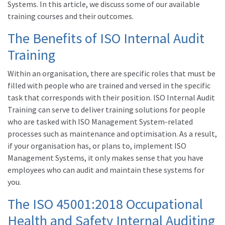
Systems. In this article, we discuss some of our available
training courses and their outcomes.
The Benefits of ISO Internal Audit
Training
Within an organisation, there are specific roles that must be
filled with people who are trained and versed in the specific
task that corresponds with their position. ISO Internal Audit
Training can serve to deliver training solutions for people
who are tasked with ISO Management System-related
processes such as maintenance and optimisation. As a result,
if your organisation has, or plans to, implement ISO
Management Systems, it only makes sense that you have
employees who can audit and maintain these systems for
you.
The ISO 45001:2018 Occupational
Health and Safety Internal Auditing