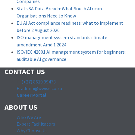
Companies
Stats SA Data Breach: What South African
Organisations Need to Know
EU AI Act compliance readiness: what to implement
before 2 August 2026
ISO management system standards climate
amendment Amd 1:2024
ISO/IEC 42001 AI management system for beginners:
auditable AI governance
CONTACT US
T:
(+27) 8610 99473
E: admin@wwise.co.za
Career Portal
ABOUT US
Who We Are
Expert Facilitators
Why Choose Us