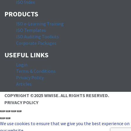
ISO Index
PRODUCTS
ISO e-Learning Training
ISO Templates
ISO Auditing Toolkits
Corporate Packages
USEFUL LINKS
Login
Terms & Conditions
Privacy Policy
Articles
COPYRIGHT ©2025 WWISE. ALL RIGHTS RESERVED.
PRIVACY POLICY
We use cookies to ensure that we give you the best experience on
our website.