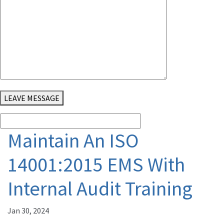
LEAVE MESSAGE
Maintain An ISO
14001:2015 EMS With
Internal Audit Training
Jan 30, 2024