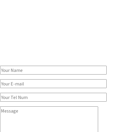
SPEAK TO A CONSULTANT