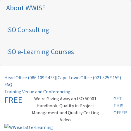
About WWISE
ISO Consulting
ISO e-Learning Courses
Head Office (086 109 9473)
|
Cape Town Office (021 525 9159)
FAQ
Training Venue and Conferencing
FREE
Weʼre Giving Away an ISO 50001
GET
Handbook, Quality in Project
THIS
Management and Quality Costing
OFFER
Video