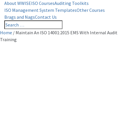
About WWISE
ISO Courses
Auditing Toolkits
ISO Management System Templates
Other Courses
Brags and Nags
Contact Us
Home
/
Maintain An ISO 14001:2015 EMS With Internal Audit
Training