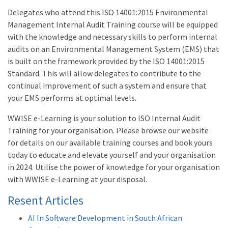
Delegates who attend this ISO 14001:2015 Environmental
Management Internal Audit Training course will be equipped
with the knowledge and necessary skills to perform internal
audits on an Environmental Management System (EMS) that
is built on the framework provided by the ISO 14001:2015
Standard. This will allow delegates to contribute to the
continual improvement of such a system and ensure that
your EMS performs at optimal levels.
WWISE e-Learning is your solution to ISO Internal Audit
Training for your organisation. Please browse our website
for details on our available training courses and book yours
today to educate and elevate yourself and your organisation
in 2024. Utilise the power of knowledge for your organisation
with WWISE e-Learning at your disposal.
Resent Articles
AI In Software Development in South African